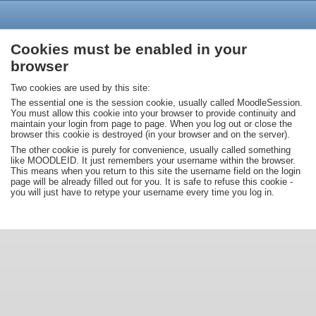
Cookies must be enabled in your
browser
Two cookies are used by this site:
The essential one is the session cookie, usually called MoodleSession.
You must allow this cookie into your browser to provide continuity and
maintain your login from page to page. When you log out or close the
browser this cookie is destroyed (in your browser and on the server).
The other cookie is purely for convenience, usually called something
like MOODLEID. It just remembers your username within the browser.
This means when you return to this site the username field on the login
page will be already filled out for you. It is safe to refuse this cookie -
you will just have to retype your username every time you log in.