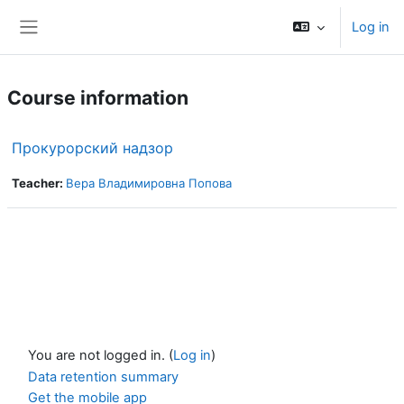
Skip to main content
Log in
Side panel
Course information
Прокурорский надзор
Teacher:
Вера Владимировна Попова
You are not logged in. (
Log in
)
Data retention summary
Get the mobile app