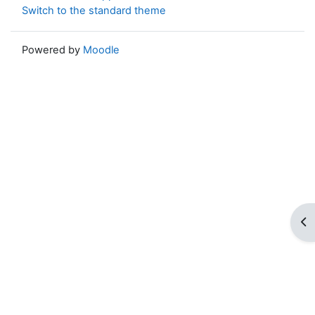
Switch to the standard theme
Powered by
Moodle
Op