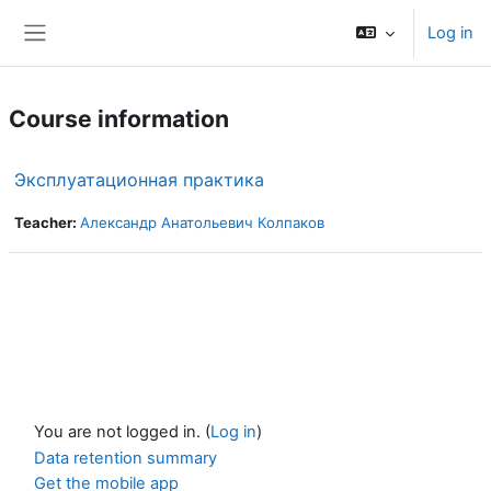
Skip to main content
Log in
Side panel
Course information
Эксплуатационная практика
Teacher:
Александр Анатольевич Колпаков
You are not logged in. (
Log in
)
Data retention summary
Get the mobile app