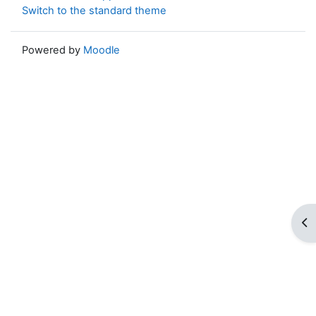
Switch to the standard theme
Powered by
Moodle
Op