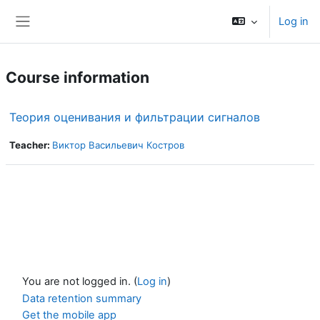
Skip to main content
Log in
Side panel
Course information
Теория оценивания и фильтрации сигналов
Teacher:
Виктор Васильевич Костров
You are not logged in. (
Log in
)
Data retention summary
Get the mobile app