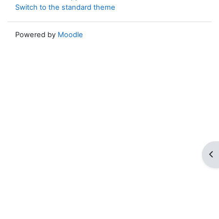
Switch to the standard theme
Powered by
Moodle
Op